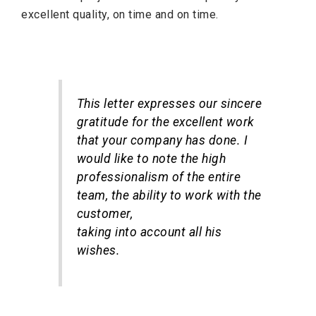
excellent quality, on time and on time.
This letter expresses our sincere
gratitude for the excellent work
that your company has done. I
would like to note the high
professionalism of the entire
team, the ability to work with the
customer,
taking into account all his
wishes.