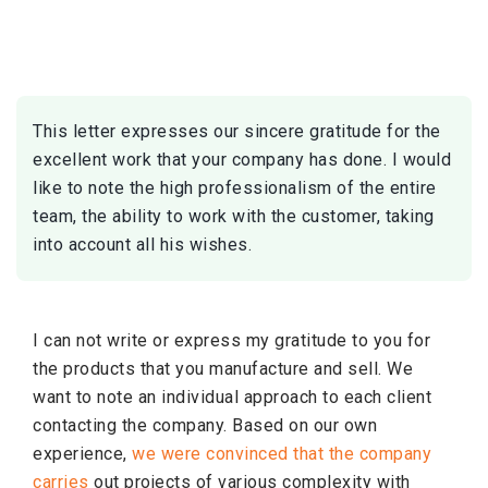
Skip
to
content
This letter expresses our sincere gratitude for the
excellent work that your company has done. I would
like to note the high professionalism of the entire
team, the ability to work with the customer, taking
into account all his wishes.
I can not write or express my gratitude to you for
the products that you manufacture and sell. We
want to note an individual approach to each client
contacting the company. Based on our own
experience,
we were convinced that the company
carries
out projects of various complexity with