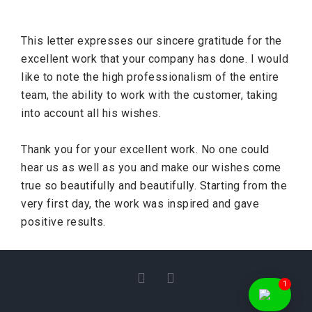
This letter expresses our sincere gratitude for the
excellent work that your company has done. I would
like to note the high professionalism of the entire
team, the ability to work with the customer, taking
into account all his wishes.
Thank you for your excellent work. No one could
hear us as well as you and make our wishes come
true so beautifully and beautifully. Starting from the
very first day, the work was inspired and gave
positive results.
I
F
1
n
a
s
c